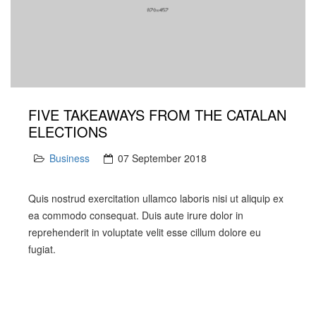
FIVE TAKEAWAYS FROM THE CATALAN
ELECTIONS
Business
07 September 2018
Quis nostrud exercitation ullamco laboris nisi ut aliquip ex
ea commodo consequat. Duis aute irure dolor in
reprehenderit in voluptate velit esse cillum dolore eu
fugiat.
PREV
NEXT