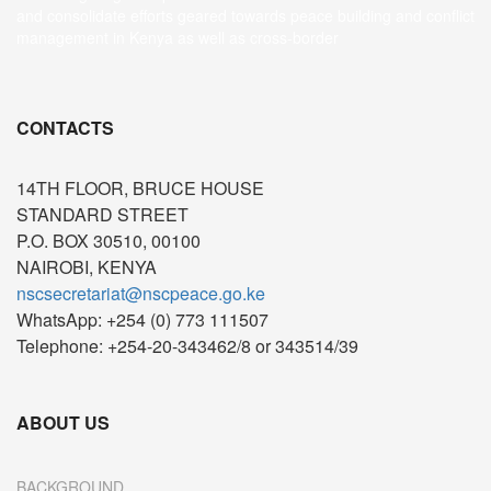
and consolidate efforts geared towards peace building and conflict
management in Kenya as well as cross-border
CONTACTS
14TH FLOOR, BRUCE HOUSE
STANDARD STREET
P.O. BOX 30510, 00100
NAIROBI, KENYA
nscsecretariat@nscpeace.go.ke
WhatsApp: +254 (0) 773 111507
Telephone: +254-20-343462/8 or 343514/39
ABOUT US
BACKGROUND