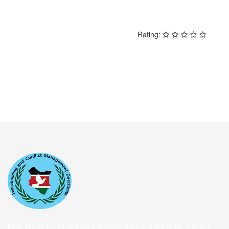
Rating:
NSC brings together peace stakeholders in a bid to co-ordinate