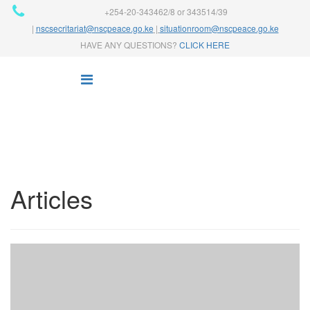
+254-20-343462/8 or 343514/39
|
nscsecritariat@nscpeace.go.ke
|
situationroom@nscpeace.go.ke
HAVE ANY QUESTIONS?
CLICK HERE
Articles