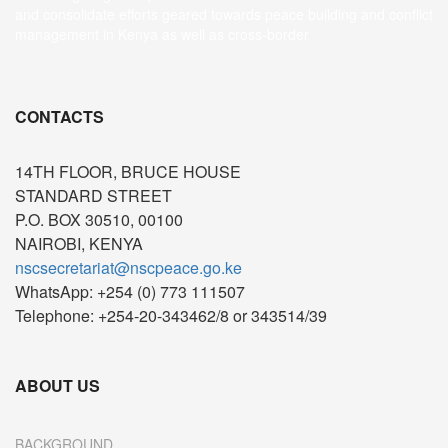
and consolidate efforts geared towards peace building and conflict
management in Kenya as well as cross-border
CONTACTS
14TH FLOOR, BRUCE HOUSE
STANDARD STREET
P.O. BOX 30510, 00100
NAIROBI, KENYA
nscsecretariat@nscpeace.go.ke
WhatsApp: +254 (0) 773 111507
Telephone: +254-20-343462/8 or 343514/39
ABOUT US
BACKGROUND