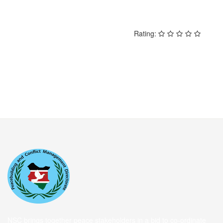
Rating:
NSC brings together peace stakeholders in a bid to co-ordinate