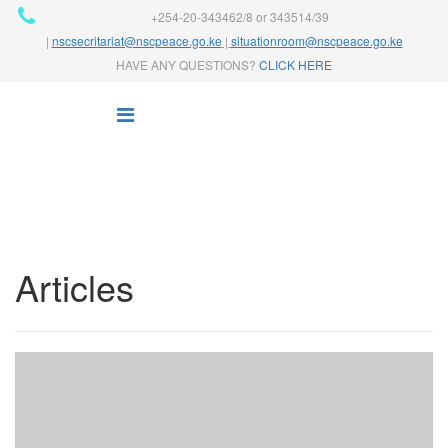
+254-20-343462/8 or 343514/39
|
nscsecritariat@nscpeace.go.ke
|
situationroom@nscpeace.go.ke
HAVE ANY QUESTIONS?
CLICK HERE
Articles