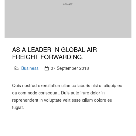
AS A LEADER IN GLOBAL AIR
FREIGHT FORWARDING.
Business
07 September 2018
Quis nostrud exercitation ullamco laboris nisi ut aliquip ex
ea commodo consequat. Duis aute irure dolor in
reprehenderit in voluptate velit esse cillum dolore eu
fugiat.
PREV