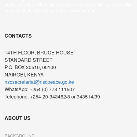
and consolidate efforts geared towards peace building and conflict
management in Kenya as well as cross-border
CONTACTS
14TH FLOOR, BRUCE HOUSE
STANDARD STREET
P.O. BOX 30510, 00100
NAIROBI, KENYA
nscsecretariat@nscpeace.go.ke
WhatsApp: +254 (0) 773 111507
Telephone: +254-20-343462/8 or 343514/39
ABOUT US
BACKGROUND