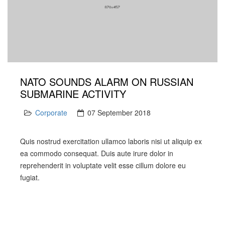
NATO SOUNDS ALARM ON RUSSIAN
SUBMARINE ACTIVITY
Corporate
07 September 2018
Quis nostrud exercitation ullamco laboris nisi ut aliquip ex
ea commodo consequat. Duis aute irure dolor in
reprehenderit in voluptate velit esse cillum dolore eu
fugiat.
PREV
NEXT