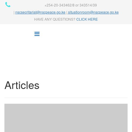
+254-20-343462/8 or 343514/39
|
nscsecritariat@nscpeace.go.ke
|
situationroom@nscpeace.go.ke
HAVE ANY QUESTIONS?
CLICK HERE
Articles