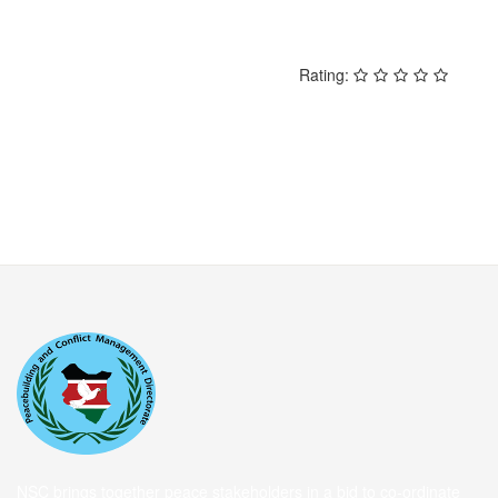
Rating:
NSC brings together peace stakeholders in a bid to co-ordinate